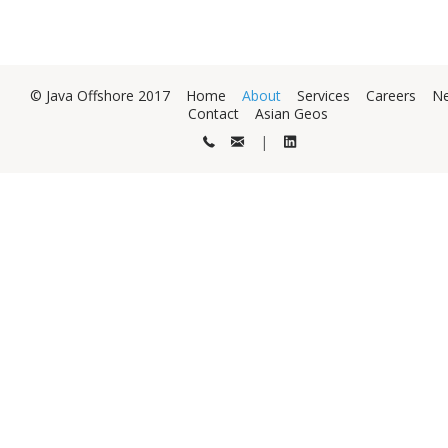
© Java Offshore 2017
Home
About
Services
Careers
N
Contact
Asian Geos
|