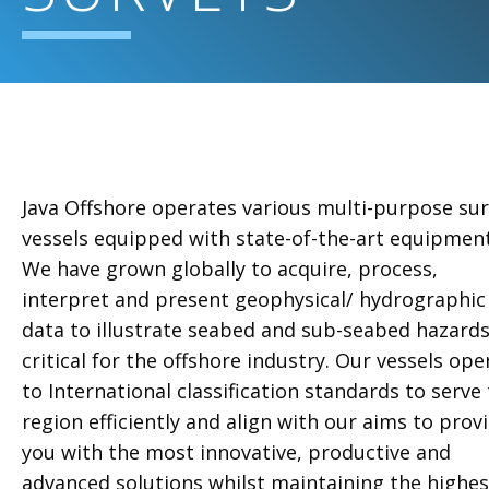
Java Offshore operates various multi-purpose su
vessels equipped with state-of-the-art equipment
We have grown globally to acquire, process,
interpret and present geophysical/ hydrographic
data to illustrate seabed and sub-seabed hazard
critical for the offshore industry. Our vessels ope
to International classification standards to serve
region efficiently and align with our aims to prov
you with the most innovative, productive and
advanced solutions whilst maintaining the highes