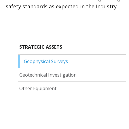
safety standards as expected in the Industry.
STRATEGIC ASSETS
Geophysical Surveys
Geotechnical Investigation
Other Equipment