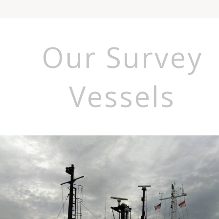
Our Survey
Vessels