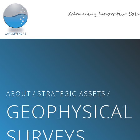
Advancing Innovative Solu
ABOUT
STRATEGIC ASSETS
GEOPHYSICAL
SURVEYS