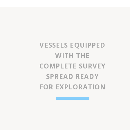
VESSELS EQUIPPED
WITH THE
COMPLETE SURVEY
SPREAD READY
FOR EXPLORATION